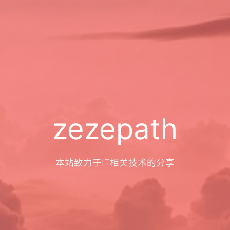
zezepath
本站致力于IT相关技术的分享