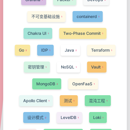
不可变基础设施
containerd
1
1
Chakra UI
Two-Phase Commit
1
1
Go
IDP
Java
Terraform
2
1
2
1
密钥管理
NoSQL
Vault
1
1
1
MongoDB
OpenFaaS
2
1
Apollo Client
测试
混沌工程
1
1
1
设计模式
LevelDB
Loki
2
1
1