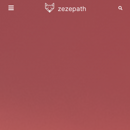
zezepath