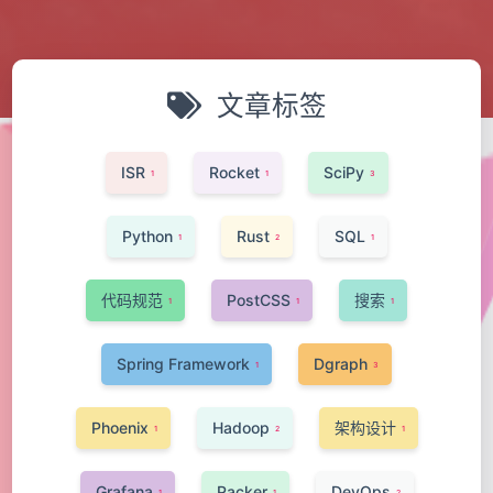
文章标签
ISR
Rocket
SciPy
1
1
3
Python
Rust
SQL
1
2
1
代码规范
PostCSS
搜索
1
1
1
Spring Framework
Dgraph
1
3
Phoenix
Hadoop
架构设计
1
2
1
Grafana
Packer
DevOps
1
1
2