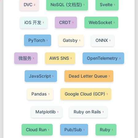
DVC
NoSQL (文档型)
Svelte
2
1
1
iOS 开发
CRDT
WebSocket
1
1
1
PyTorch
Gatsby
ONNX
1
1
1
微服务
AWS SNS
OpenTelemetry
1
1
2
JavaScript
Dead Letter Queue
1
1
Pandas
Google Cloud (GCP)
1
1
Matplotlib
Ruby on Rails
1
1
Cloud Run
Pub/Sub
Ruby
1
1
1