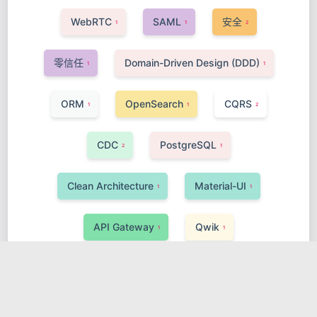
WebRTC
SAML
安全
1
1
2
零信任
Domain-Driven Design (DDD)
1
1
ORM
OpenSearch
CQRS
1
1
2
CDC
PostgreSQL
2
1
Clean Architecture
Material-UI
1
1
API Gateway
Qwik
1
1
AI, Data Science & Big Data
MyBatis
1
1
Kafka
Real-time
Go-Gin
2
1
1