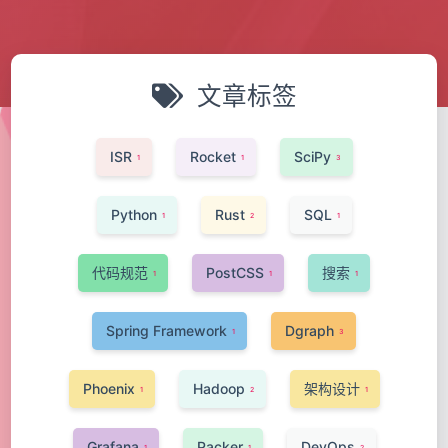
文章标签
ISR
Rocket
SciPy
1
1
3
Python
Rust
SQL
1
2
1
代码规范
PostCSS
搜索
1
1
1
Spring Framework
Dgraph
1
3
Phoenix
Hadoop
架构设计
1
2
1
Grafana
Packer
DevOps
1
1
2