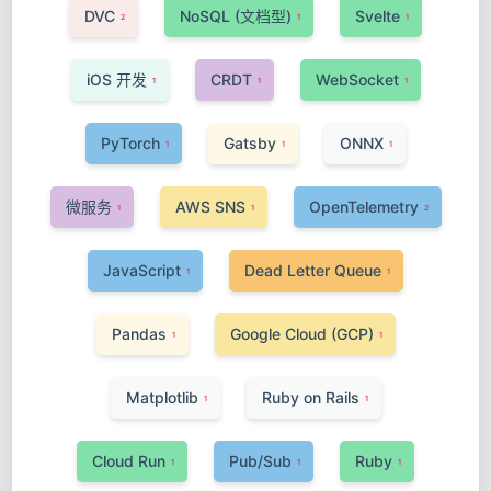
DVC
NoSQL (文档型)
Svelte
2
1
1
iOS 开发
CRDT
WebSocket
1
1
1
PyTorch
Gatsby
ONNX
1
1
1
微服务
AWS SNS
OpenTelemetry
1
1
2
JavaScript
Dead Letter Queue
1
1
Pandas
Google Cloud (GCP)
1
1
Matplotlib
Ruby on Rails
1
1
Cloud Run
Pub/Sub
Ruby
1
1
1