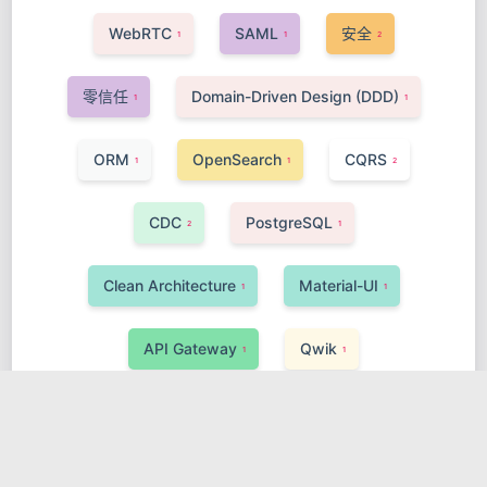
WebRTC
SAML
安全
1
1
2
零信任
Domain-Driven Design (DDD)
1
1
ORM
OpenSearch
CQRS
1
1
2
CDC
PostgreSQL
2
1
Clean Architecture
Material-UI
1
1
API Gateway
Qwik
1
1
AI, Data Science & Big Data
MyBatis
1
1
Kafka
Real-time
Go-Gin
2
1
1