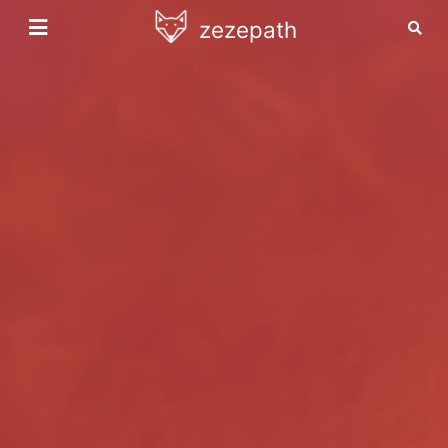
zezepath