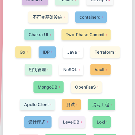
不可变基础设施
containerd
1
1
Chakra UI
Two-Phase Commit
1
1
Go
IDP
Java
Terraform
2
1
2
1
密钥管理
NoSQL
Vault
1
1
1
MongoDB
OpenFaaS
2
1
Apollo Client
测试
混沌工程
1
1
1
设计模式
LevelDB
Loki
2
1
1