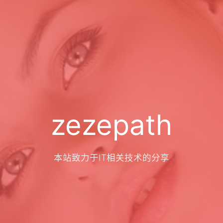
zezepath
本站致力于IT相关技术的分享